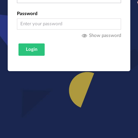
Password
Show password
Login