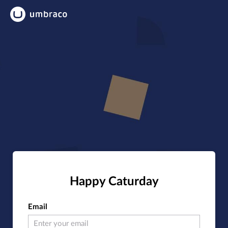
Happy Caturday
Email